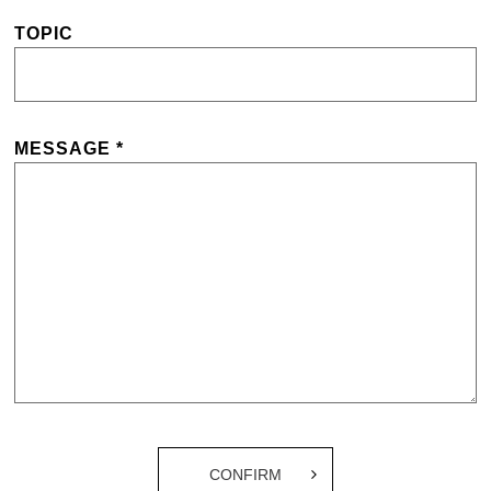
TOPIC
MESSAGE *
CONFIRM