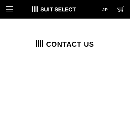
JP
CONTACT US