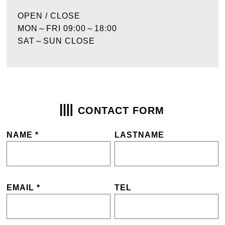
OPEN / CLOSE
MON～FRI 09:00～18:00
SAT～SUN CLOSE
CONTACT FORM
NAME *
LASTNAME
EMAIL *
TEL