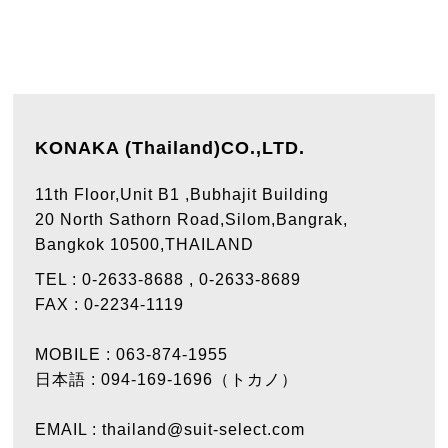
KONAKA (Thailand)CO.,LTD.
11th Floor,Unit B1 ,Bubhajit Building
20 North Sathorn Road,Silom,Bangrak,
Bangkok 10500,THAILAND
TEL :
0-2633-8688
,
0-2633-8689
FAX :
0-2234-1119
MOBILE :
063-874-1955
日本語 :
094-169-1696（トカノ）
EMAIL :
thailand@suit-select.com