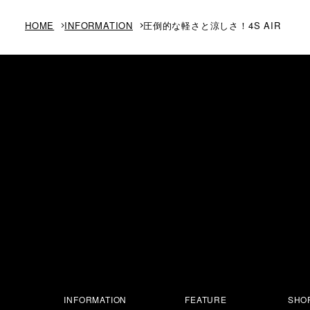
HOME
INFORMATION
圧倒的な軽さと涼しさ！4S AIR
INFORMATION
FEATURE
SHOP