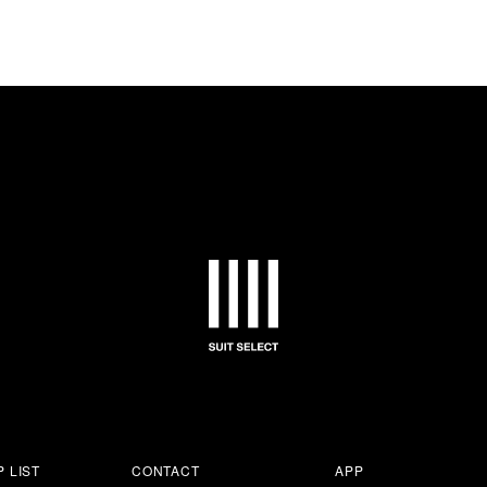
 LIST
CONTACT
APP