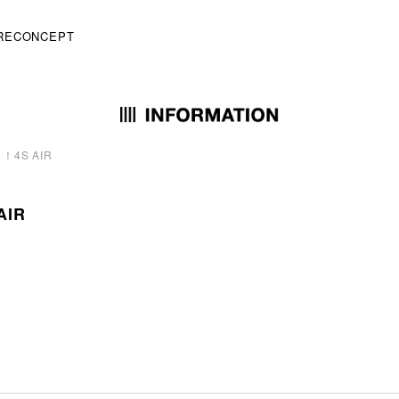
RE
CONCEPT
4S AIR
IR