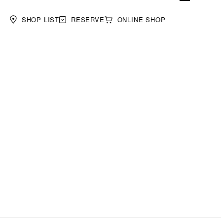
SHOP LIST
RESERVE
ONLINE SHOP