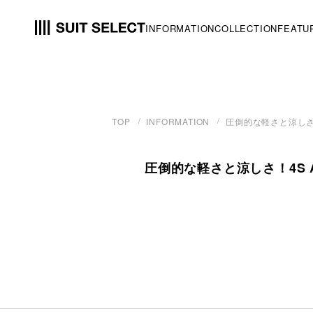
INFORMATION
COLLECTION
FEATU
TOP
INFORMATION
圧倒的な軽さと涼しさ！
圧倒的な軽さと涼しさ！4S A